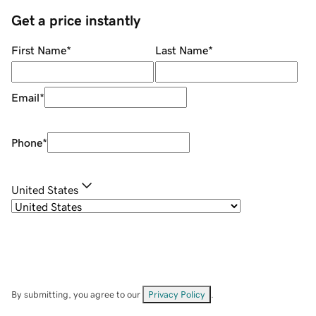
Get a price instantly
First Name
*
Last Name
*
Email
*
Phone
*
United States
By submitting, you agree to our
Privacy Policy
.