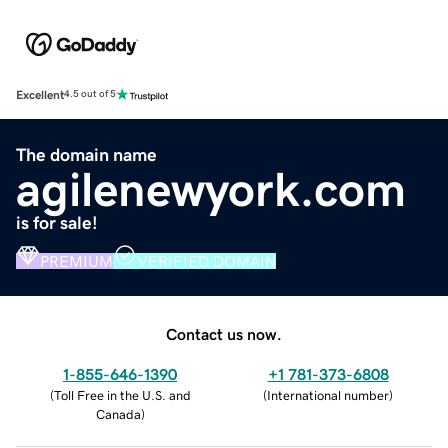
Excellent
4.5 out of 5
The domain name
agilenewyork.com
is for sale!
PREMIUM
VERIFIED DOMAIN
Contact us now.
1-855-646-1390
+1 781-373-6808
(
Toll Free in the U.S. and
(
International number
)
Canada
)