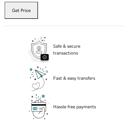
Get Price
Safe & secure
transactions
Fast & easy transfers
Hassle free payments