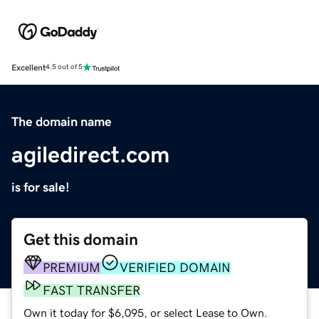
Excellent
4.5 out of 5
The domain name
agiledirect.com
is for sale!
Get this domain
PREMIUM
VERIFIED DOMAIN
FAST TRANSFER
Own it today for $6,095, or select Lease to Own.