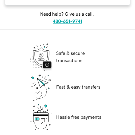
Need help? Give us a call.
480-651-9741
Safe & secure
transactions
Fast & easy transfers
Hassle free payments