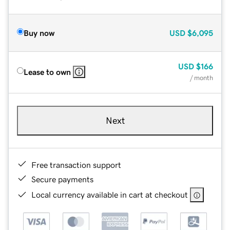
Buy now
USD
$6,095
USD
$166
Lease to own
/ month
Next
Free transaction support
Secure payments
Local currency available in cart at checkout