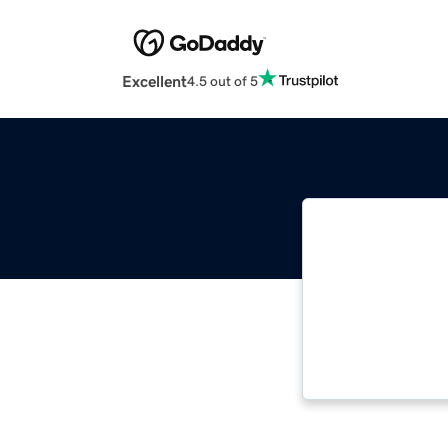
Excellent
4.5 out of 5