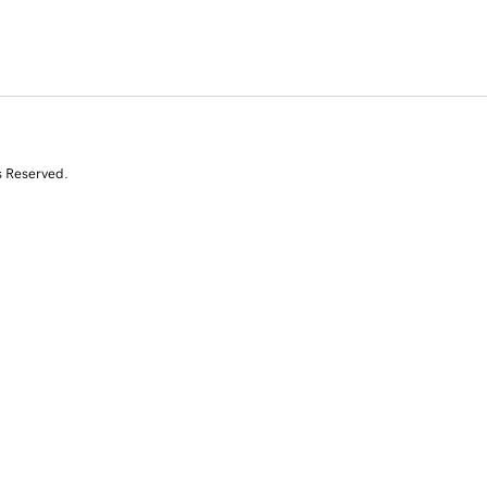
s Reserved.