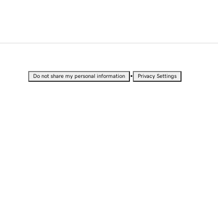
•
Do not share my personal information
Privacy Settings