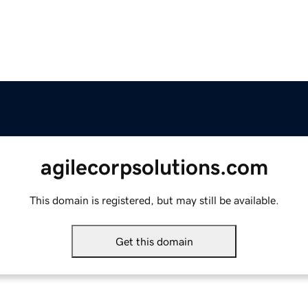
agilecorpsolutions.com
This domain is registered, but may still be available.
Get this domain