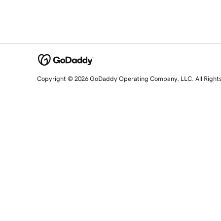
Copyright © 2026 GoDaddy Operating Company, LLC. All Right