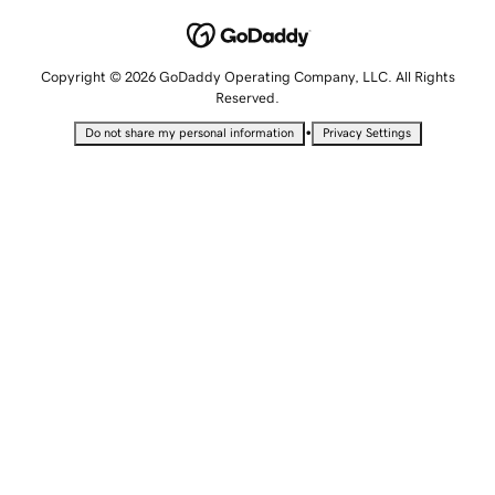
Copyright © 2026 GoDaddy Operating Company, LLC. All Rights
Reserved.
•
Do not share my personal information
Privacy Settings