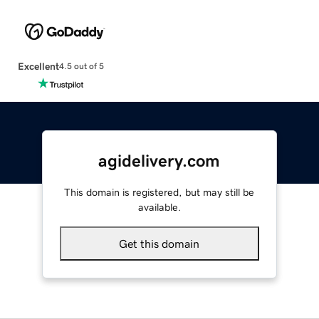
Excellent
4.5 out of 5
agidelivery.com
This domain is registered, but may still be
available.
Get this domain