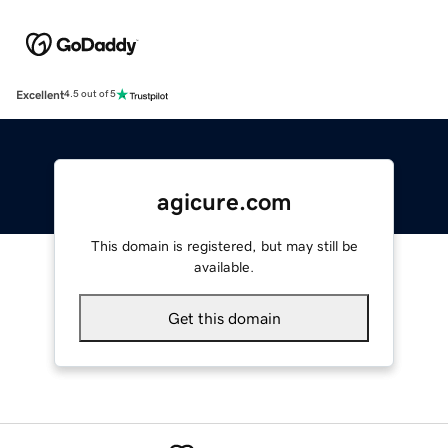
Excellent
4.5 out of 5
agicure.com
This domain is registered, but may still be
available.
Get this domain