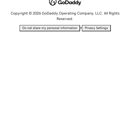
Copyright © 2026 GoDaddy Operating Company, LLC. All Rights
Reserved.
•
Do not share my personal information
Privacy Settings