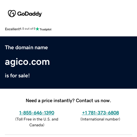
Excellent
4.5 out of 5
The domain name
agico.com
is for sale!
Need a price instantly? Contact us now.
1-855-646-1390
+1 781-373-6808
(
Toll Free in the U.S. and
(
International number
)
Canada
)