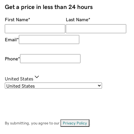
Get a price in less than 24 hours
First Name
*
Last Name
*
Email
*
Phone
*
United States
By submitting, you agree to our
Privacy Policy
.