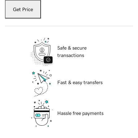
Get Price
Safe & secure
transactions
Fast & easy transfers
Hassle free payments