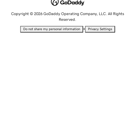
Copyright © 2026 GoDaddy Operating Company, LLC. All Rights
Reserved.
•
Do not share my personal information
Privacy Settings