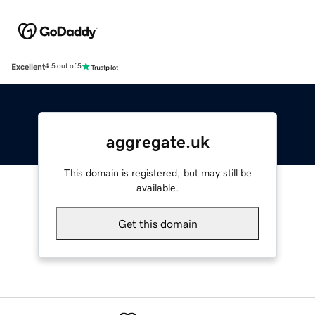
Excellent
4.5 out of 5
aggregate.uk
This domain is registered, but may still be
available.
Get this domain