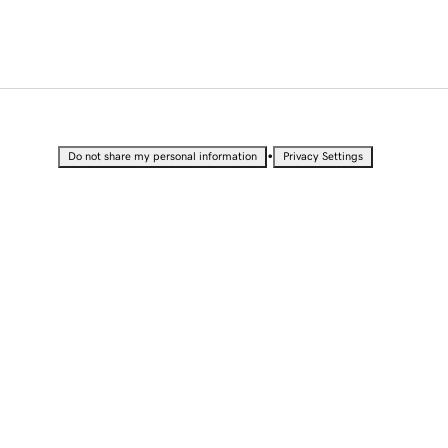
•
Do not share my personal information
Privacy Settings