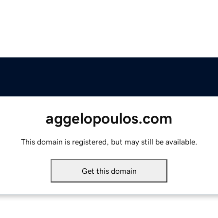
aggelopoulos.com
This domain is registered, but may still be available.
Get this domain