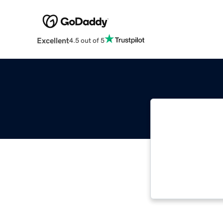
Excellent
4.5 out of 5