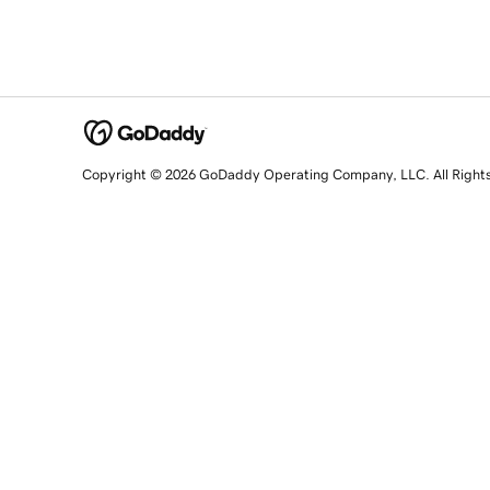
Copyright © 2026 GoDaddy Operating Company, LLC. All Right