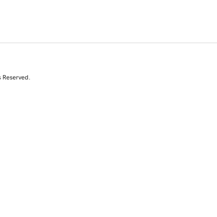
s Reserved.