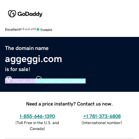
Excellent
4.5 out of 5
The domain name
aggeggi.com
is for sale!
PREMIUM
VERIFIED DOMAIN
Need a price instantly? Contact us now.
1-855-646-1390
+1 781-373-6808
(
Toll Free in the U.S. and
(
International number
)
Canada
)