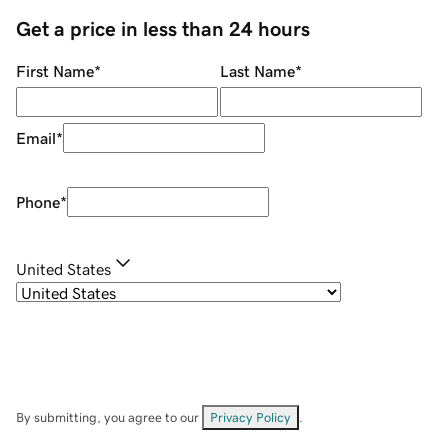
Get a price in less than 24 hours
First Name
*
Last Name
*
Email
*
Phone
*
United States
By submitting, you agree to our
Privacy Policy
.