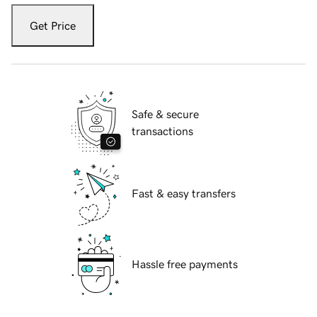
Get Price
Safe & secure
transactions
Fast & easy transfers
Hassle free payments