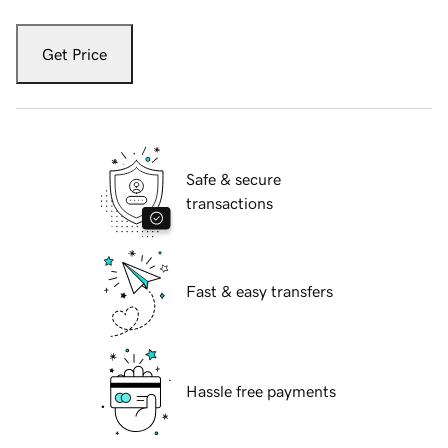
Get Price
Safe & secure
transactions
Fast & easy transfers
Hassle free payments