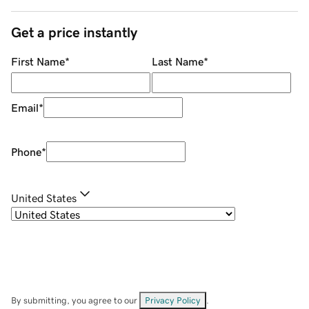
Get a price instantly
First Name
*
Last Name
*
Email
*
Phone
*
United States
By submitting, you agree to our
Privacy Policy
.