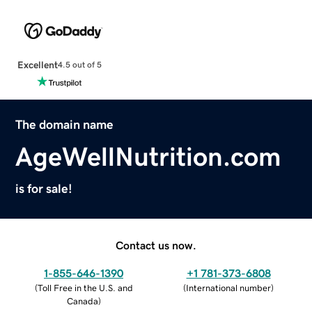
Excellent
4.5 out of 5
The domain name
AgeWellNutrition.com
is for sale!
Contact us now.
1-855-646-1390
+1 781-373-6808
(
Toll Free in the U.S. and
(
International number
)
Canada
)