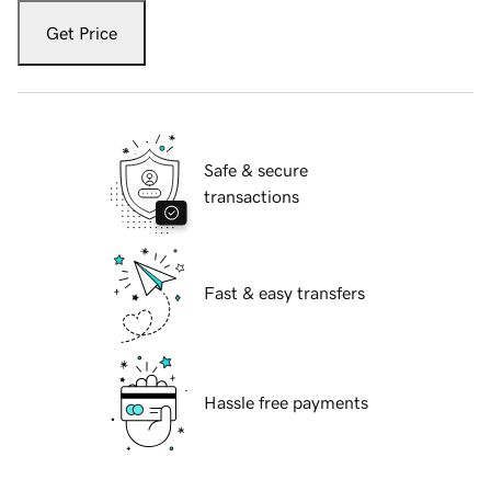
Get Price
Safe & secure
transactions
Fast & easy transfers
Hassle free payments