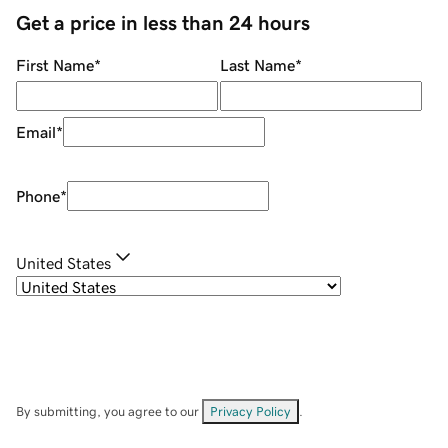
Get a price in less than 24 hours
First Name
*
Last Name
*
Email
*
Phone
*
United States
By submitting, you agree to our
Privacy Policy
.