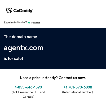
Excellent
4.5 out of 5
The domain name
agentx.com
is for sale!
Need a price instantly? Contact us now.
1-855-646-1390
+1 781-373-6808
(
Toll Free in the U.S. and
(
International number
)
Canada
)