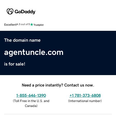
Excellent
4.5 out of 5
The domain name
agentuncle.com
is for sale!
Need a price instantly? Contact us now.
1-855-646-1390
+1 781-373-6808
(
Toll Free in the U.S. and
(
International number
)
Canada
)