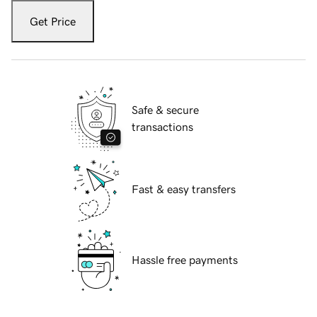
Get Price
Safe & secure
transactions
Fast & easy transfers
Hassle free payments