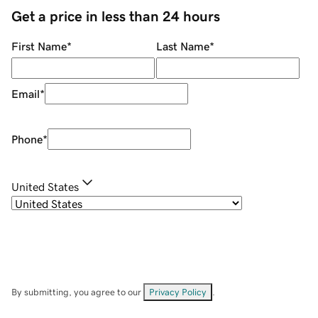
Get a price in less than 24 hours
First Name
*
Last Name
*
Email
*
Phone
*
United States
By submitting, you agree to our
Privacy Policy
.