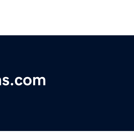
ms.com