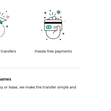
 transfers
Hassle free payments
 names
y or lease, we make the transfer simple and