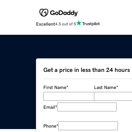
Excellent
4.5 out of 5
Get a price in less than 24 hours
First Name
*
Last Name
*
Email
*
Phone
*