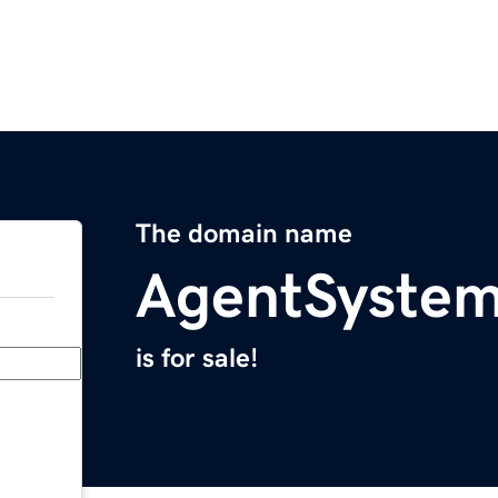
The domain name
AgentSyste
is for sale!