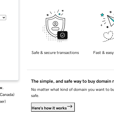
Safe & secure transactions
Fast & easy
The simple, and safe way to buy domain
w.
No matter what kind of domain you want to bu
d Canada
)
safe.
ber
)
Here's how it works