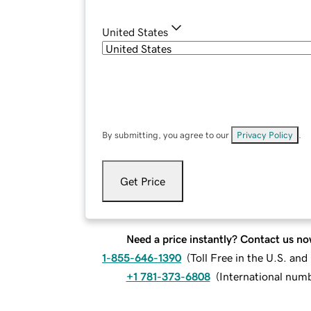
United States
By submitting, you agree to our
Privacy Policy
.
Get Price
Need a price instantly? Contact us no
1-855-646-1390
(
Toll Free in the U.S. an
+1 781-373-6808
(
International num