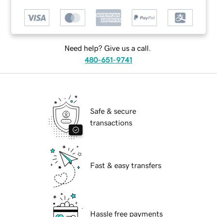
Need help? Give us a call.
480-651-9741
Safe & secure
transactions
Fast & easy transfers
Hassle free payments