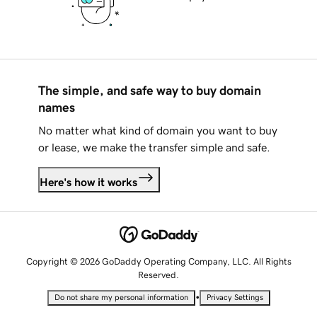
The simple, and safe way to buy domain
names
No matter what kind of domain you want to buy
or lease, we make the transfer simple and safe.
Here's how it works
Copyright © 2026 GoDaddy Operating Company, LLC. All Rights
Reserved.
•
Do not share my personal information
Privacy Settings