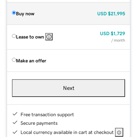
Buy now
USD
$21,995
USD
$1,729
Lease to own
/ month
Make an offer
Next
Free transaction support
Secure payments
Local currency available in cart at checkout