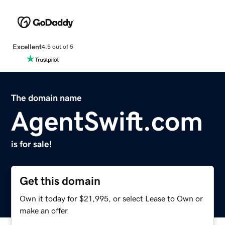
Excellent
4.5 out of 5
The domain name
AgentSwift.com
is for sale!
Get this domain
Own it today for $21,995, or select Lease to Own or
make an offer.