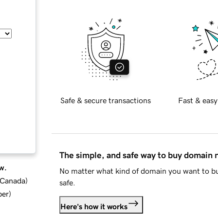
Safe & secure transactions
Fast & easy
The simple, and safe way to buy domain
w.
No matter what kind of domain you want to bu
d Canada
)
safe.
ber
)
Here's how it works