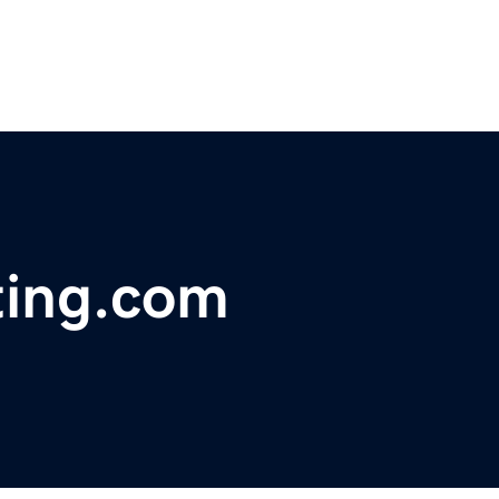
ing.com