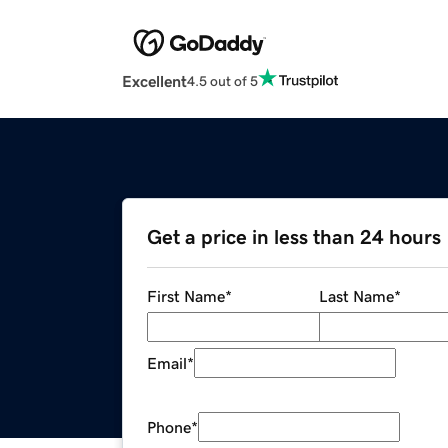
Excellent
4.5 out of 5
Get a price in less than 24 hours
First Name
*
Last Name
*
Email
*
Phone
*