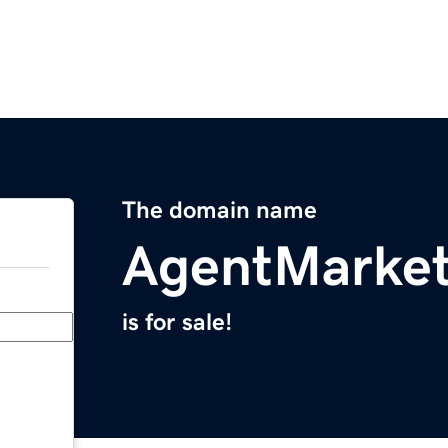
The domain name
AgentMarket
is for sale!