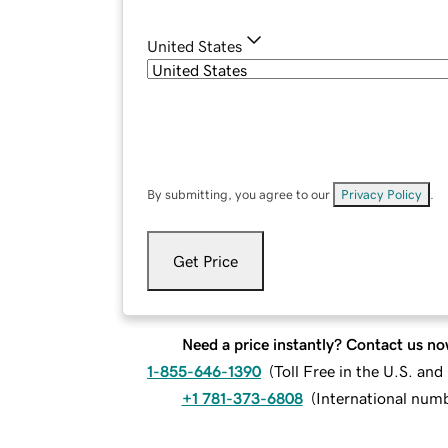
United States
By submitting, you agree to our
Privacy Policy
.
Get Price
Need a price instantly? Contact us no
1-855-646-1390
(
Toll Free in the U.S. an
+1 781-373-6808
(
International num