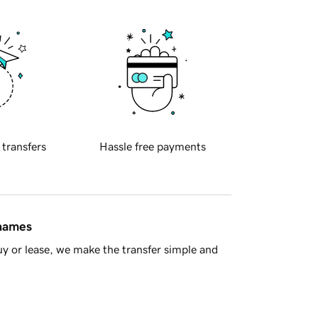
 transfers
Hassle free payments
 names
y or lease, we make the transfer simple and