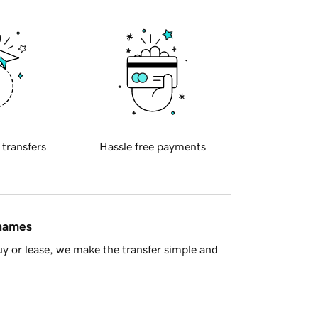
 transfers
Hassle free payments
 names
y or lease, we make the transfer simple and