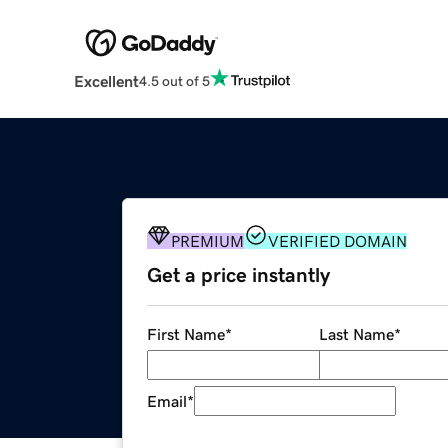
Excellent
4.5 out of 5
PREMIUM
VERIFIED DOMAIN
Get a price instantly
First Name
*
Last Name
*
Email
*