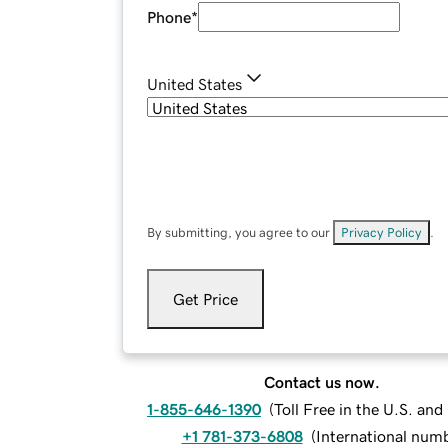
Phone
*
United States
By submitting, you agree to our
Privacy Policy
.
Get Price
Contact us now.
1-855-646-1390
(
Toll Free in the U.S. an
+1 781-373-6808
(
International num