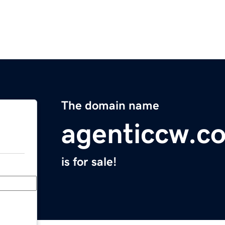
The domain name
agenticcw.c
is for sale!