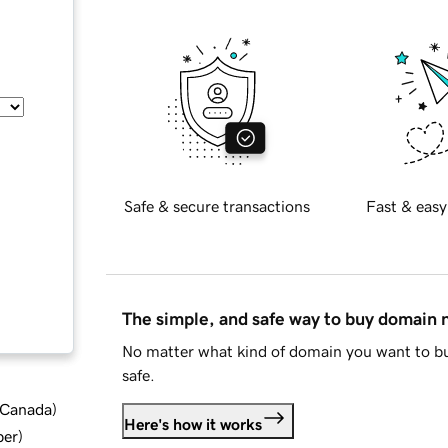
Safe & secure transactions
Fast & easy
The simple, and safe way to buy domain
No matter what kind of domain you want to bu
safe.
d Canada
)
Here's how it works
ber
)