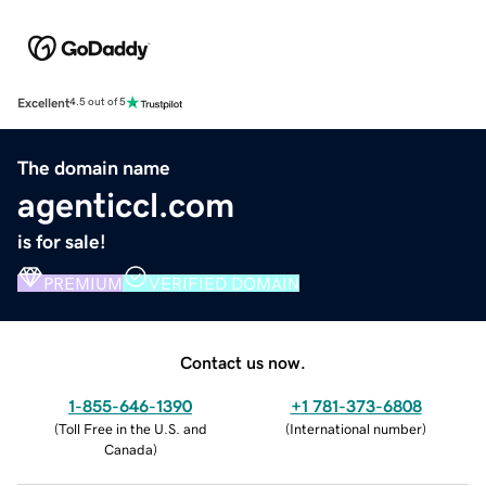
Excellent
4.5 out of 5
The domain name
agenticcl.com
is for sale!
PREMIUM
VERIFIED DOMAIN
Contact us now.
1-855-646-1390
+1 781-373-6808
(
Toll Free in the U.S. and
(
International number
)
Canada
)