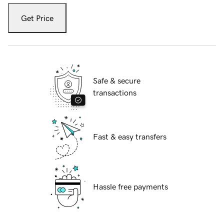
Get Price
Safe & secure
transactions
Fast & easy transfers
Hassle free payments