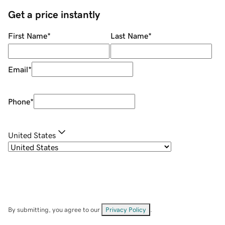
Get a price instantly
First Name
*
Last Name
*
Email
*
Phone
*
United States
By submitting, you agree to our
Privacy Policy
.