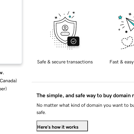
Safe & secure transactions
Fast & easy
w.
d Canada
)
ber
)
The simple, and safe way to buy domain
No matter what kind of domain you want to bu
safe.
Here's how it works