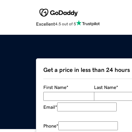
Excellent
4.5 out of 5
Get a price in less than 24 hours
First Name
*
Last Name
*
Email
*
Phone
*