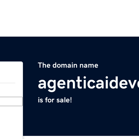
The domain name
agenticaide
is for sale!