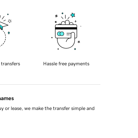
 transfers
Hassle free payments
 names
y or lease, we make the transfer simple and