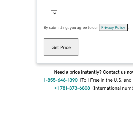
By submitting, you agree to our
Privacy Policy
.
Get Price
Need a price instantly? Contact us no
1-855-646-1390
(
Toll Free in the U.S. an
+1 781-373-6808
(
International num