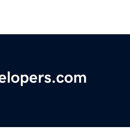
velopers.com