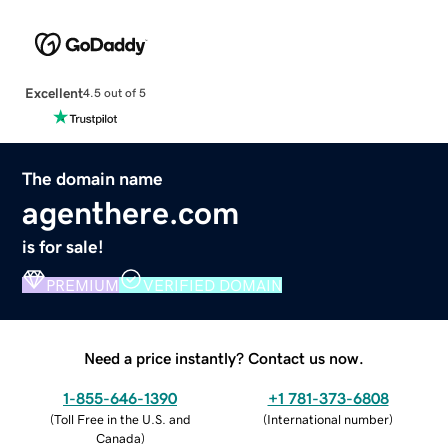
Excellent
4.5 out of 5
The domain name
agenthere.com
is for sale!
PREMIUM
VERIFIED DOMAIN
Need a price instantly? Contact us now.
1-855-646-1390
+1 781-373-6808
(
Toll Free in the U.S. and
(
International number
)
Canada
)