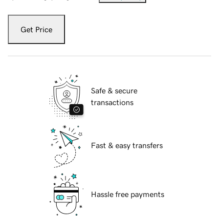
Get Price
Safe & secure
transactions
Fast & easy transfers
Hassle free payments