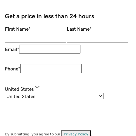
Get a price in less than 24 hours
First Name
*
Last Name
*
Email
*
Phone
*
United States
By submitting, you agree to our
Privacy Policy
.