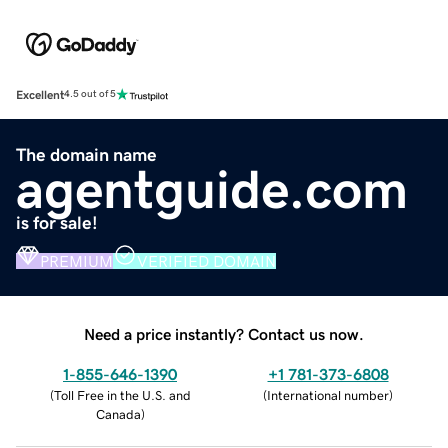
Excellent
4.5 out of 5
The domain name
agentguide.com
is for sale!
PREMIUM
VERIFIED DOMAIN
Need a price instantly? Contact us now.
1-855-646-1390
+1 781-373-6808
(
Toll Free in the U.S. and
(
International number
)
Canada
)