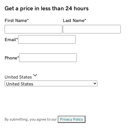
Get a price in less than 24 hours
First Name
*
Last Name
*
Email
*
Phone
*
United States
By submitting, you agree to our
Privacy Policy
.