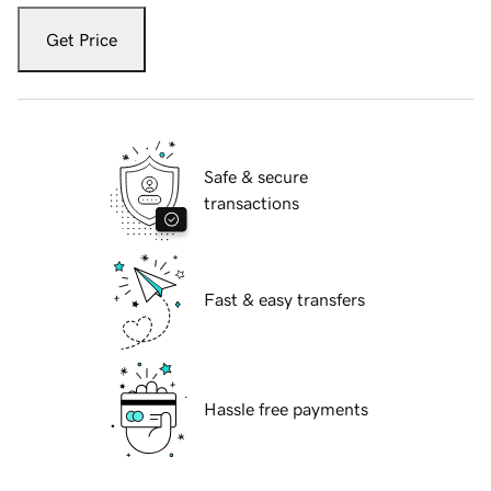
Get Price
Safe & secure
transactions
Fast & easy transfers
Hassle free payments