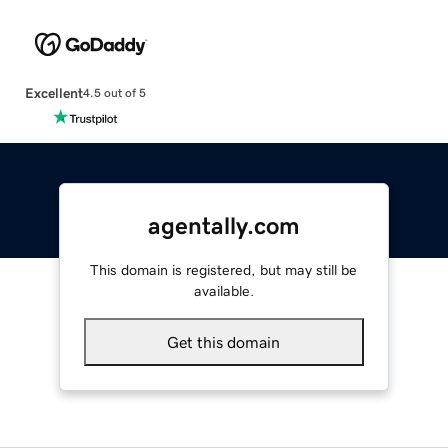
Excellent
4.5 out of 5
agentally.com
This domain is registered, but may still be
available.
Get this domain