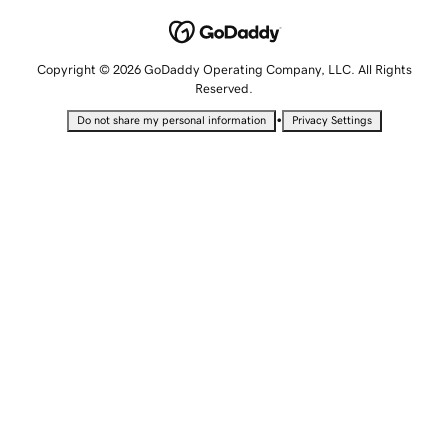
Copyright © 2026 GoDaddy Operating Company, LLC. All Rights
Reserved.
•
Do not share my personal information
Privacy Settings