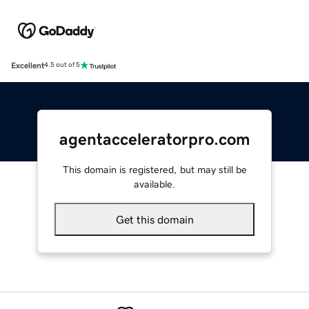
Excellent
4.5 out of 5
agentacceleratorpro.com
This domain is registered, but may still be
available.
Get this domain