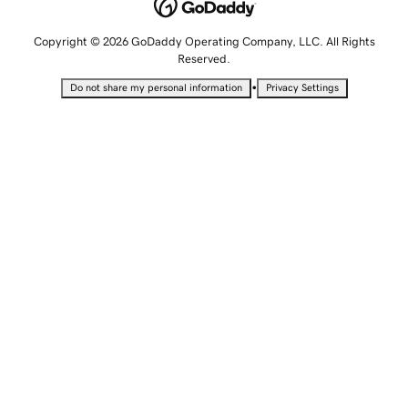
Copyright © 2026 GoDaddy Operating Company, LLC. All Rights
Reserved.
•
Do not share my personal information
Privacy Settings