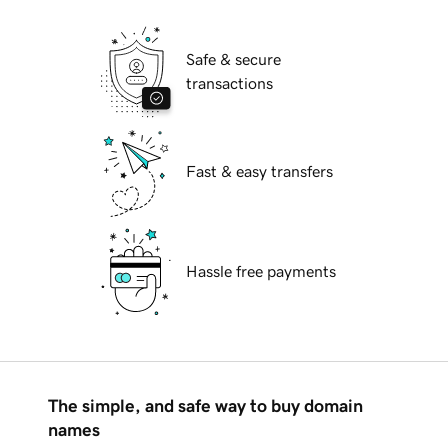
Safe & secure
transactions
Fast & easy transfers
Hassle free payments
The simple, and safe way to buy domain
names