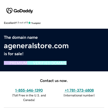
Excellent
4.5 out of 5
The domain name
ageneralstore.com
is for sale!
PREMIUM
VERIFIED DOMAIN
Contact us now.
1-855-646-1390
+1 781-373-6808
(
Toll Free in the U.S. and
(
International number
)
Canada
)