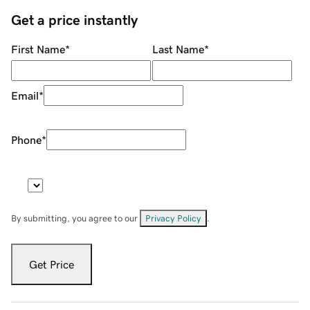
Get a price instantly
First Name
*
Last Name
*
Email
*
Phone
*
By submitting, you agree to our
Privacy Policy
.
Get Price