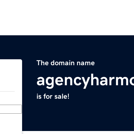
The domain name
agencyharm
is for sale!