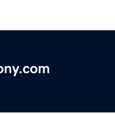
ony.com