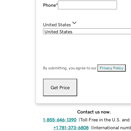
Phone
*
United States
By submitting, you agree to our
Privacy Policy
.
Get Price
Contact us now.
1-855-646-1390
(
Toll Free in the U.S. an
+1 781-373-6808
(
International num