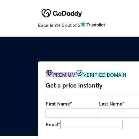
Excellent
4.5 out of 5
PREMIUM
VERIFIED DOMAIN
Get a price instantly
First Name
*
Last Name
*
Email
*