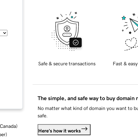
Safe & secure transactions
Fast & easy
The simple, and safe way to buy domain
No matter what kind of domain you want to bu
safe.
d Canada
)
Here's how it works
ber
)