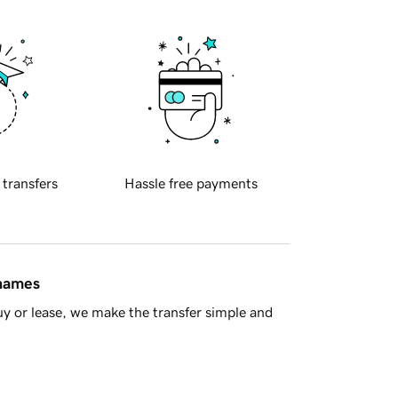
 transfers
Hassle free payments
 names
y or lease, we make the transfer simple and