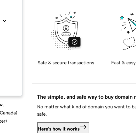
Safe & secure transactions
Fast & easy
The simple, and safe way to buy domain
w.
No matter what kind of domain you want to bu
d Canada
)
safe.
ber
)
Here's how it works