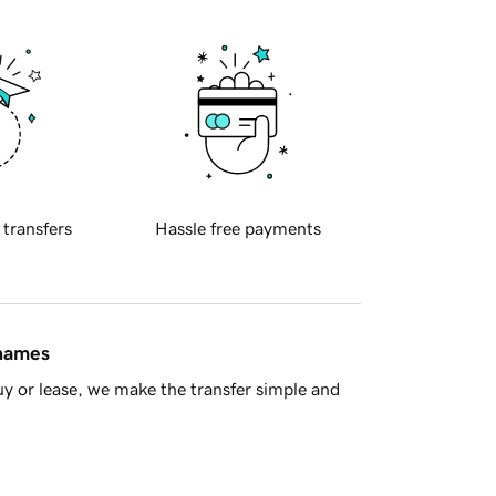
 transfers
Hassle free payments
 names
y or lease, we make the transfer simple and