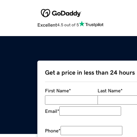
Excellent
4.5 out of 5
Get a price in less than 24 hours
First Name
*
Last Name
*
Email
*
Phone
*