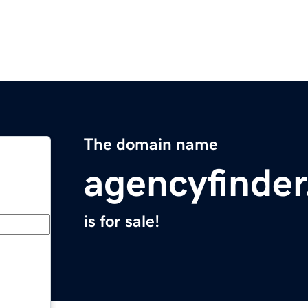
The domain name
agencyfinde
is for sale!