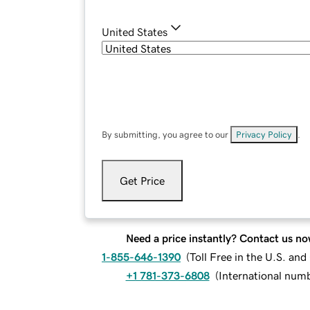
United States
By submitting, you agree to our
Privacy Policy
.
Get Price
Need a price instantly? Contact us no
1-855-646-1390
(
Toll Free in the U.S. an
+1 781-373-6808
(
International num