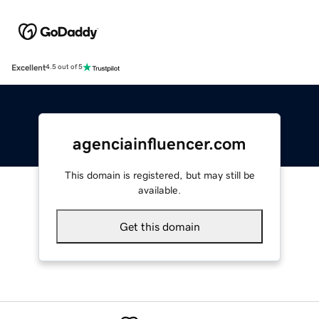
Excellent
4.5 out of 5
agenciainfluencer.com
This domain is registered, but may still be
available.
Get this domain