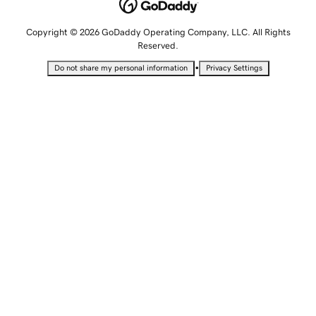
Copyright © 2026 GoDaddy Operating Company, LLC. All Rights
Reserved.
•
Do not share my personal information
Privacy Settings