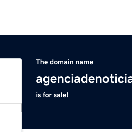
The domain name
agenciadenotic
is for sale!