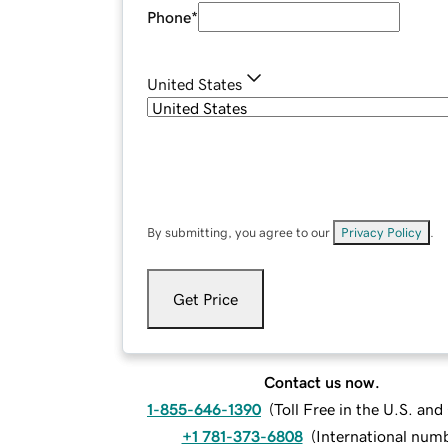
Phone
*
United States
By submitting, you agree to our
Privacy Policy
.
Get Price
Contact us now.
1-855-646-1390
(
Toll Free in the U.S. an
+1 781-373-6808
(
International num