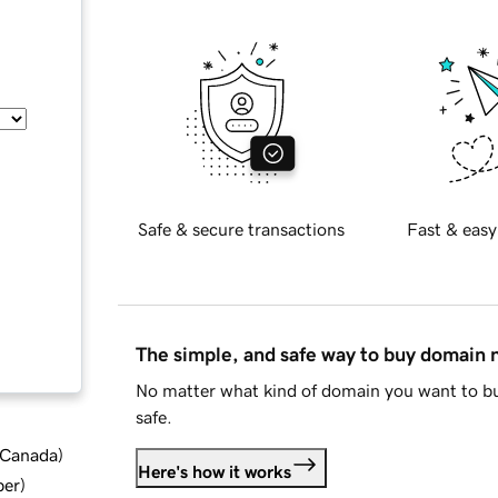
Safe & secure transactions
Fast & easy
The simple, and safe way to buy domain
No matter what kind of domain you want to bu
safe.
d Canada
)
Here's how it works
ber
)