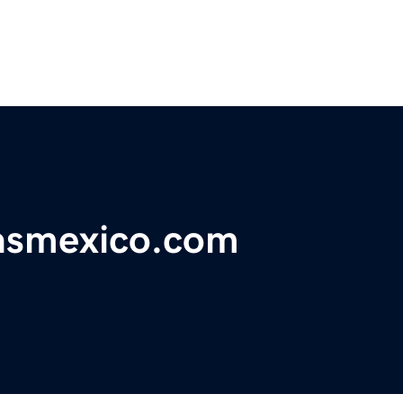
iasmexico.com