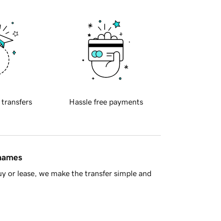
 transfers
Hassle free payments
 names
y or lease, we make the transfer simple and