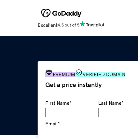
Excellent
4.5 out of 5
PREMIUM
VERIFIED DOMAIN
Get a price instantly
First Name
*
Last Name
*
Email
*