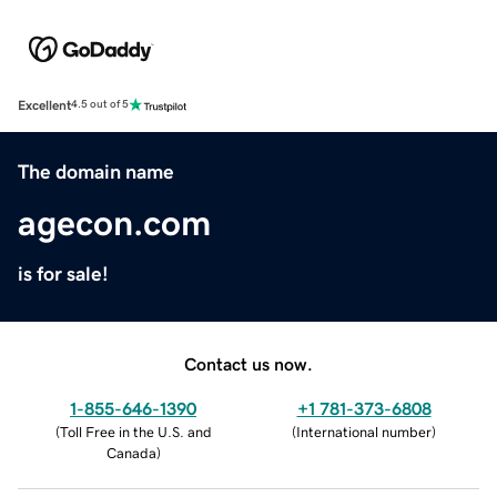
Excellent
4.5 out of 5
The domain name
agecon.com
is for sale!
Contact us now.
1-855-646-1390
+1 781-373-6808
(
Toll Free in the U.S. and
(
International number
)
Canada
)