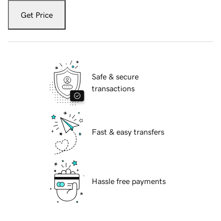
Get Price
Safe & secure
transactions
Fast & easy transfers
Hassle free payments