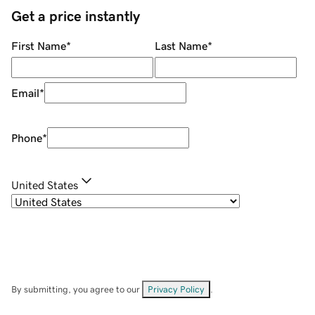
Get a price instantly
First Name
*
Last Name
*
Email
*
Phone
*
United States
By submitting, you agree to our
Privacy Policy
.