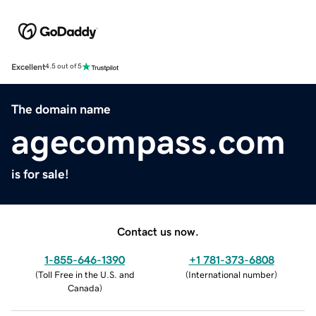
Excellent
4.5 out of 5
The domain name
agecompass.com
is for sale!
Contact us now.
1-855-646-1390
+1 781-373-6808
(
Toll Free in the U.S. and
(
International number
)
Canada
)