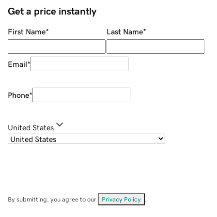
Get a price instantly
First Name
*
Last Name
*
Email
*
Phone
*
United States
By submitting, you agree to our
Privacy Policy
.