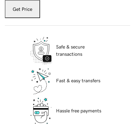
Get Price
Safe & secure
transactions
Fast & easy transfers
Hassle free payments