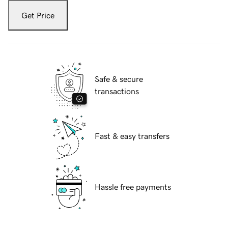
Get Price
Safe & secure
transactions
Fast & easy transfers
Hassle free payments