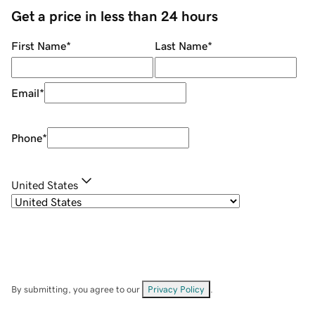
Get a price in less than 24 hours
First Name
*
Last Name
*
Email
*
Phone
*
United States
By submitting, you agree to our
Privacy Policy
.