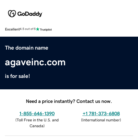
Excellent
4.5 out of 5
The domain name
agaveinc.com
is for sale!
Need a price instantly? Contact us now.
1-855-646-1390
+1 781-373-6808
(
Toll Free in the U.S. and
(
International number
)
Canada
)