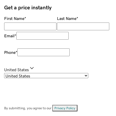
Get a price instantly
First Name
*
Last Name
*
Email
*
Phone
*
United States
By submitting, you agree to our
Privacy Policy
.