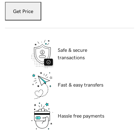
Get Price
Safe & secure
transactions
Fast & easy transfers
Hassle free payments