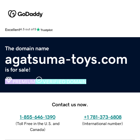
Excellent
4.5 out of 5
The domain name
agatsuma-toys.com
is for sale!
PREMIUM
VERIFIED DOMAIN
Contact us now.
1-855-646-1390
+1 781-373-6808
(
Toll Free in the U.S. and
(
International number
)
Canada
)