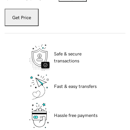
Get Price
Safe & secure
transactions
Fast & easy transfers
Hassle free payments