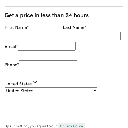
Get a price in less than 24 hours
First Name
*
Last Name
*
Email
*
Phone
*
United States
By submitting, you agree to our
Privacy Policy
.