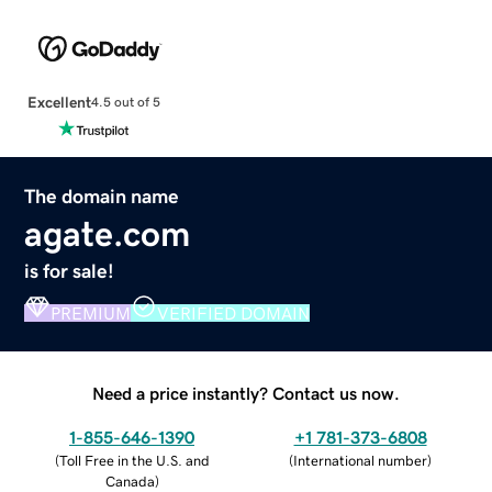
Excellent
4.5 out of 5
The domain name
agate.com
is for sale!
PREMIUM
VERIFIED DOMAIN
Need a price instantly? Contact us now.
1-855-646-1390
+1 781-373-6808
(
Toll Free in the U.S. and
(
International number
)
Canada
)