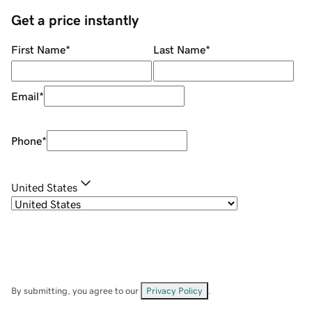
Get a price instantly
First Name
*
Last Name
*
Email
*
Phone
*
United States
By submitting, you agree to our
Privacy Policy
.