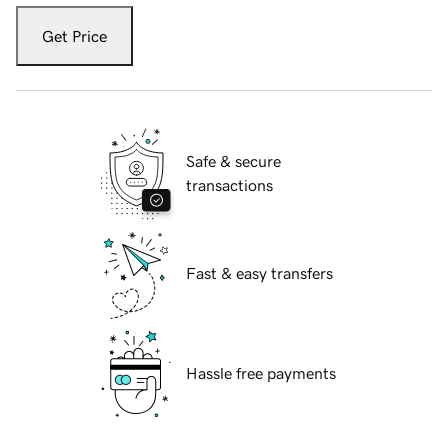
Get Price
Safe & secure
transactions
Fast & easy transfers
Hassle free payments