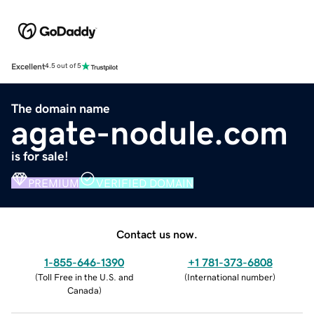
Excellent
4.5 out of 5
The domain name
agate-nodule.com
is for sale!
PREMIUM
VERIFIED DOMAIN
Contact us now.
1-855-646-1390
+1 781-373-6808
(
Toll Free in the U.S. and
(
International number
)
Canada
)