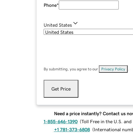
Phone
*
United States
By submitting, you agree to our
Privacy Policy
.
Get Price
Need a price instantly? Contact us no
1-855-646-1390
(
Toll Free in the U.S. an
+1 781-373-6808
(
International num