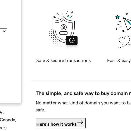
Safe & secure transactions
Fast & easy
The simple, and safe way to buy domain
No matter what kind of domain you want to bu
safe.
w.
d Canada
)
Here's how it works
ber
)