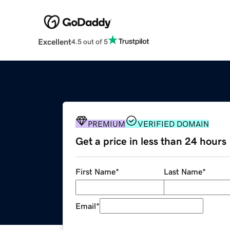
Excellent
4.5 out of 5
PREMIUM
VERIFIED DOMAIN
Get a price in less than 24 hours
First Name
*
Last Name
*
Email
*