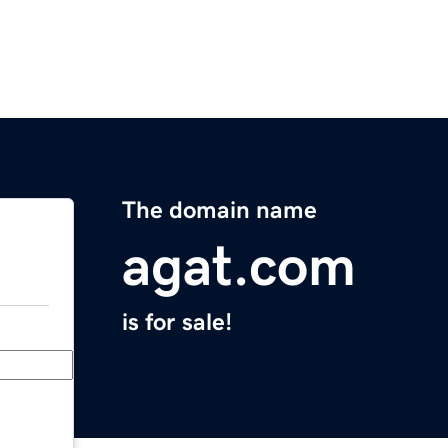
The domain name
agat.com
is for sale!