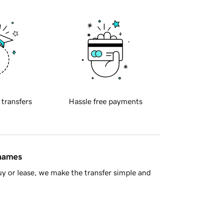
 transfers
Hassle free payments
 names
y or lease, we make the transfer simple and