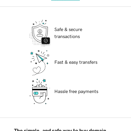
Safe & secure
transactions
Fast & easy transfers
Hassle free payments
The simple, and safe way to buy domain