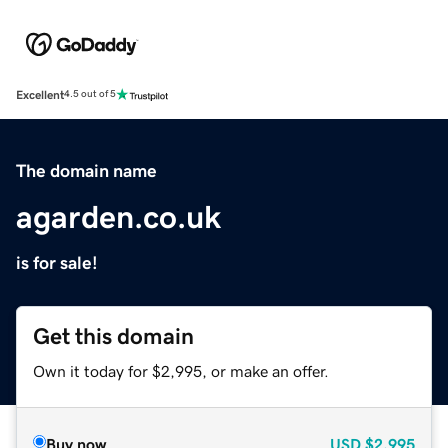
Excellent
4.5 out of 5
The domain name
agarden.co.uk
is for sale!
Get this domain
Own it today for $2,995, or make an offer.
Buy now
USD
$2,995