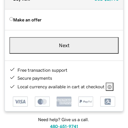
Make an offer
Next
Free transaction support
Secure payments
Local currency available in cart at checkout
Need help? Give us a call.
480-651-9741