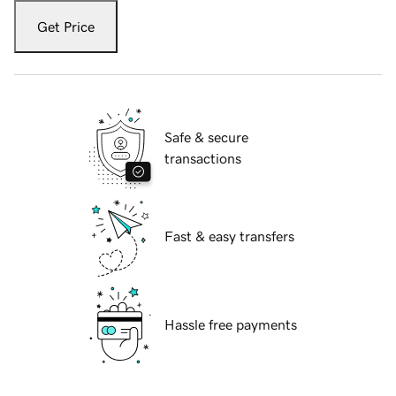
Get Price
Safe & secure
transactions
Fast & easy transfers
Hassle free payments