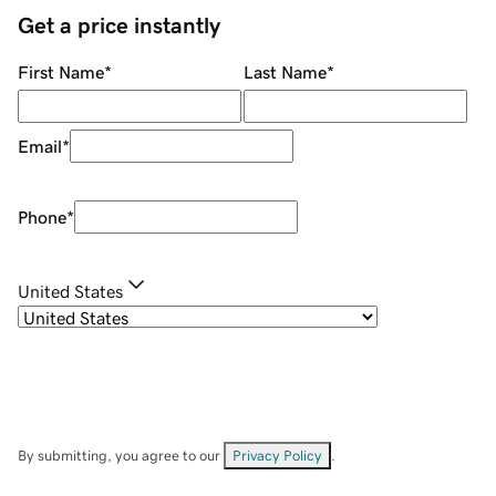
Get a price instantly
First Name
*
Last Name
*
Email
*
Phone
*
United States
By submitting, you agree to our
Privacy Policy
.