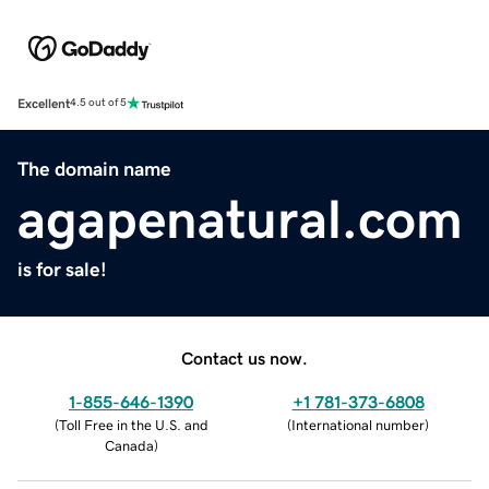
Excellent
4.5 out of 5
The domain name
agapenatural.com
is for sale!
Contact us now.
1-855-646-1390
+1 781-373-6808
(
Toll Free in the U.S. and
(
International number
)
Canada
)