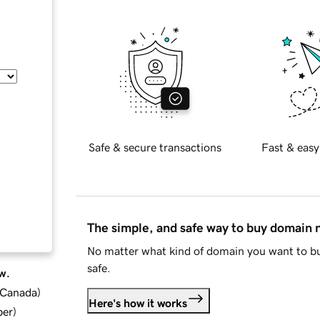
Safe & secure transactions
Fast & easy
The simple, and safe way to buy domain
No matter what kind of domain you want to bu
safe.
w.
d Canada
)
Here's how it works
ber
)