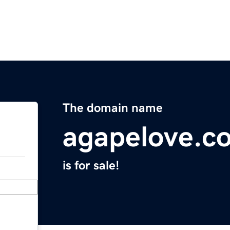
The domain name
agapelove.c
is for sale!