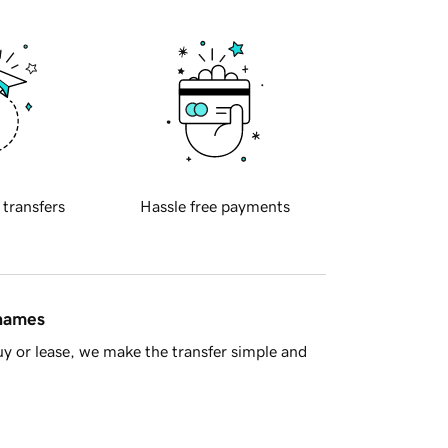
 transfers
Hassle free payments
 names
y or lease, we make the transfer simple and