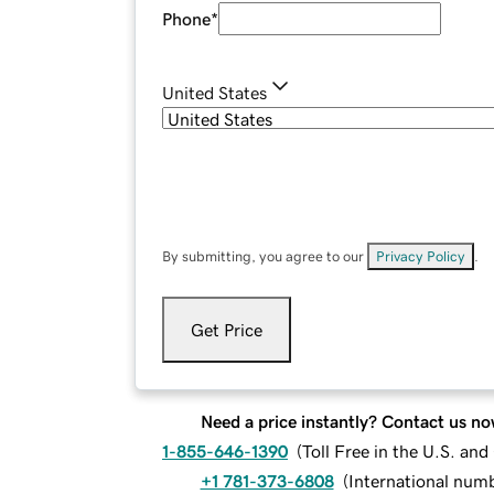
Phone
*
United States
By submitting, you agree to our
Privacy Policy
.
Get Price
Need a price instantly? Contact us no
1-855-646-1390
(
Toll Free in the U.S. an
+1 781-373-6808
(
International num