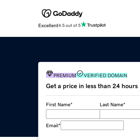
Excellent
4.5 out of 5
PREMIUM
VERIFIED DOMAIN
Get a price in less than 24 hours
First Name
*
Last Name
*
Email
*