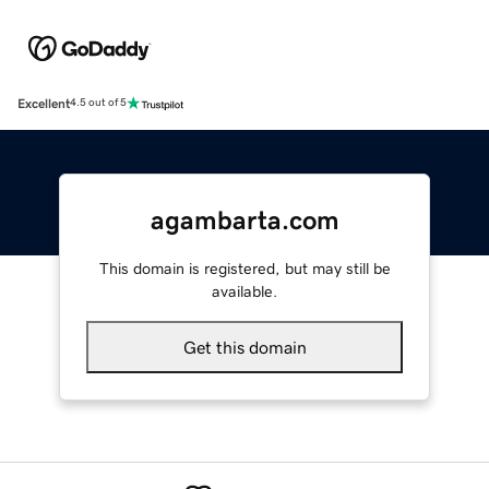
Excellent
4.5 out of 5
agambarta.com
This domain is registered, but may still be
available.
Get this domain