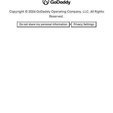
Copyright © 2026 GoDaddy Operating Company, LLC. All Rights
Reserved.
•
Do not share my personal information
Privacy Settings