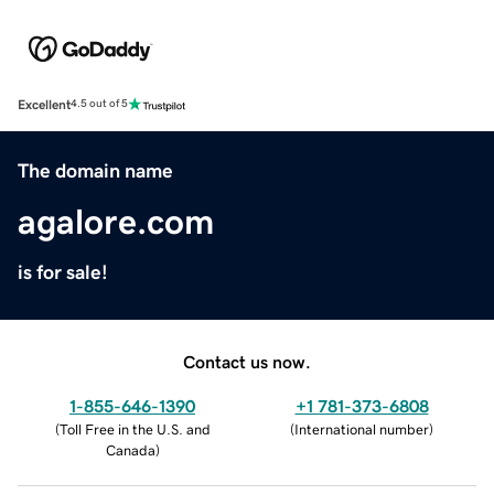
Excellent
4.5 out of 5
The domain name
agalore.com
is for sale!
Contact us now.
1-855-646-1390
+1 781-373-6808
(
Toll Free in the U.S. and
(
International number
)
Canada
)