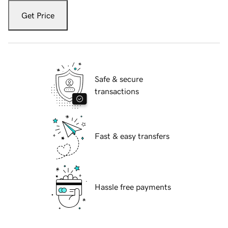
Get Price
Safe & secure
transactions
Fast & easy transfers
Hassle free payments