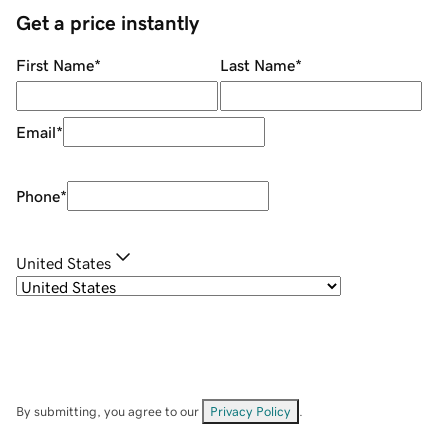
Get a price instantly
First Name
*
Last Name
*
Email
*
Phone
*
United States
By submitting, you agree to our
Privacy Policy
.