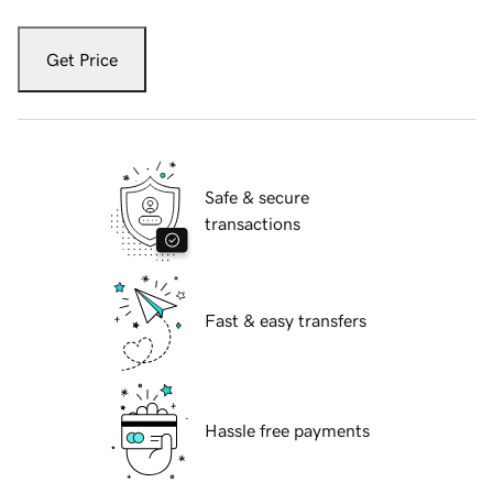
Get Price
Safe & secure
transactions
Fast & easy transfers
Hassle free payments