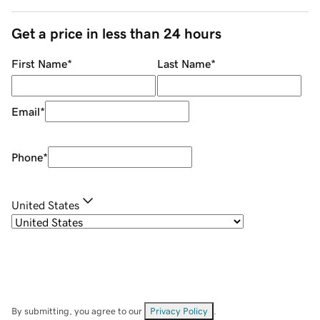
Get a price in less than 24 hours
First Name
*
Last Name
*
Email
*
Phone
*
United States
By submitting, you agree to our
Privacy Policy
.