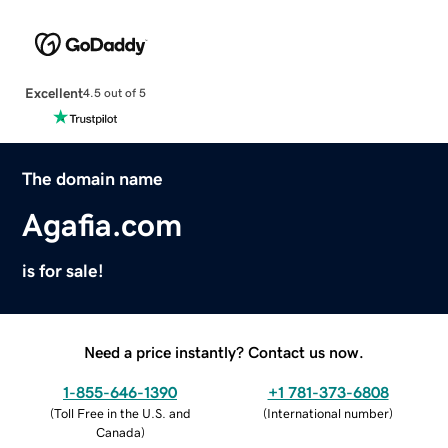
Excellent
4.5 out of 5
The domain name
Agafia.com
is for sale!
Need a price instantly? Contact us now.
1-855-646-1390
+1 781-373-6808
(
Toll Free in the U.S. and
(
International number
)
Canada
)