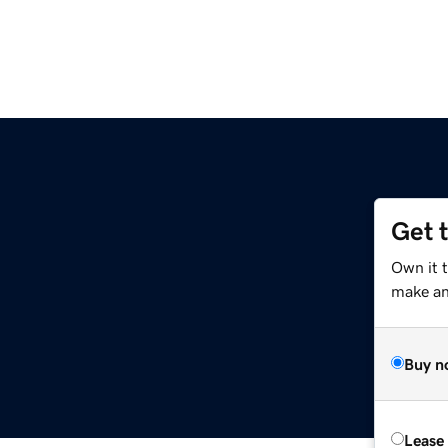
Get 
Own it t
make an 
Buy n
Lease