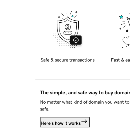
Safe & secure transactions
Fast & ea
The simple, and safe way to buy doma
No matter what kind of domain you want to 
safe.
Here's how it works