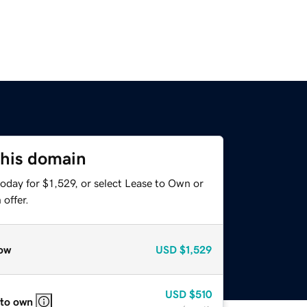
this domain
oday for $1,529, or select Lease to Own or
offer.
ow
USD
$1,529
USD
$510
 to own