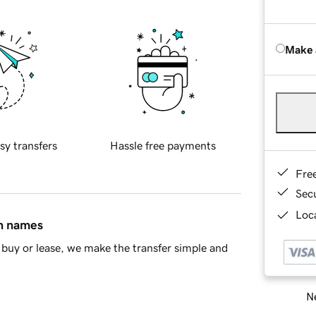
Make 
sy transfers
Hassle free payments
Fre
Sec
Loca
in names
buy or lease, we make the transfer simple and
Ne