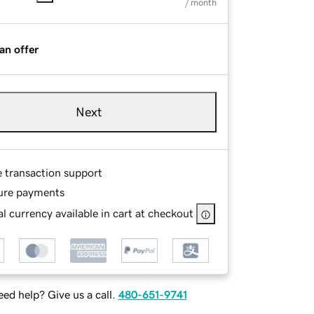
/ month
an offer
Next
e transaction support
ure payments
l currency available in cart at checkout
ed help? Give us a call.
480-651-9741