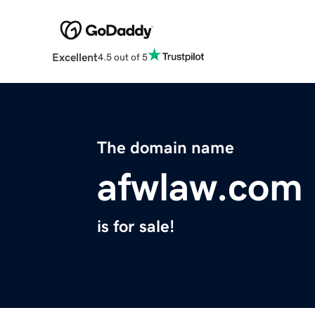
Excellent
4.5 out of 5
The domain name
afwlaw.com
is for sale!