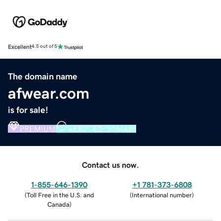
Excellent
4.5 out of 5
The domain name
afwear.com
is for sale!
PREMIUM
VERIFIED DOMAIN
Contact us now.
1-855-646-1390
+1 781-373-6808
(
Toll Free in the U.S. and
(
International number
)
Canada
)