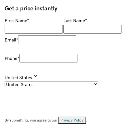
Get a price instantly
First Name
*
Last Name
*
Email
*
Phone
*
United States
By submitting, you agree to our
Privacy Policy
.