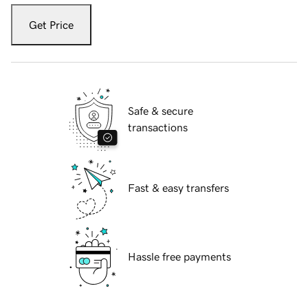
Get Price
Safe & secure
transactions
Fast & easy transfers
Hassle free payments