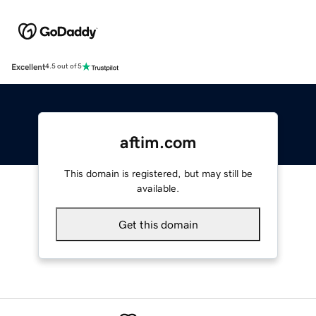
Excellent
4.5 out of 5
aftim.com
This domain is registered, but may still be
available.
Get this domain