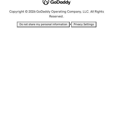
Copyright © 2026 GoDaddy Operating Company, LLC. All Rights
Reserved.
•
Do not share my personal information
Privacy Settings