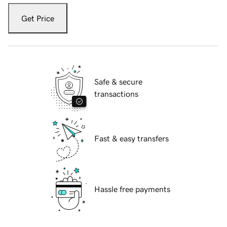
Get Price
Safe & secure
transactions
Fast & easy transfers
Hassle free payments