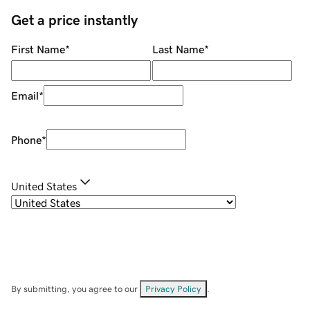
Get a price instantly
First Name
*
Last Name
*
Email
*
Phone
*
United States
By submitting, you agree to our
Privacy Policy
.