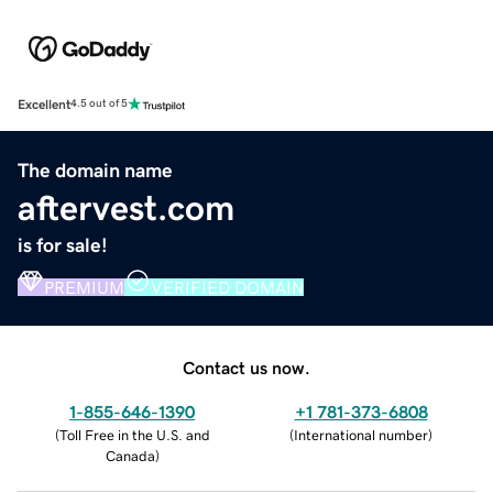
Excellent
4.5 out of 5
The domain name
aftervest.com
is for sale!
PREMIUM
VERIFIED DOMAIN
Contact us now.
1-855-646-1390
+1 781-373-6808
(
Toll Free in the U.S. and
(
International number
)
Canada
)