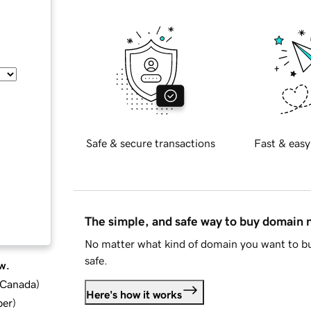
Safe & secure transactions
Fast & easy
The simple, and safe way to buy domain
No matter what kind of domain you want to bu
safe.
w.
d Canada
)
Here's how it works
ber
)