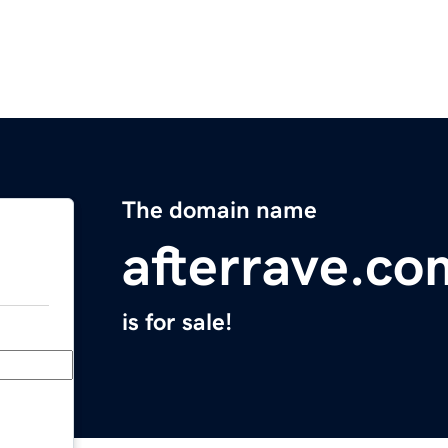
The domain name
afterrave.co
is for sale!