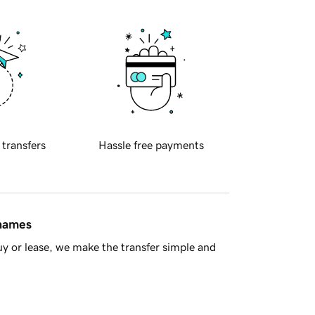
 transfers
Hassle free payments
 names
y or lease, we make the transfer simple and