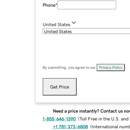
Phone
*
United States
By submitting, you agree to our
Privacy Policy
.
Get Price
Need a price instantly? Contact us no
1-855-646-1390
(
Toll Free in the U.S. an
+1 781-373-6808
(
International num