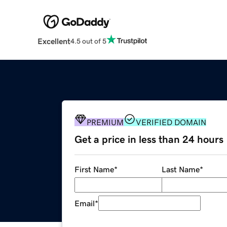
Excellent
4.5 out of 5
PREMIUM
VERIFIED DOMAIN
Get a price in less than 24 hours
First Name
*
Last Name
*
Email
*