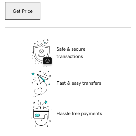
Get Price
Safe & secure
transactions
Fast & easy transfers
Hassle free payments