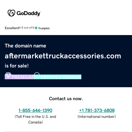
Excellent
4.5 out of 5
The domain name
aftermarkettruckaccessories.com
is for sale!
PREMIUM
VERIFIED DOMAIN
Contact us now.
1-855-646-1390
+1 781-373-6808
(
Toll Free in the U.S. and
(
International number
)
Canada
)