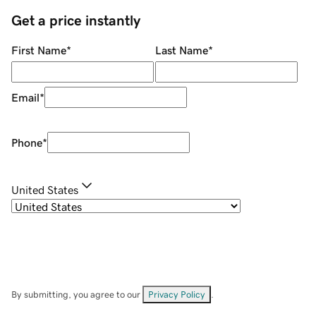
Get a price instantly
First Name
*
Last Name
*
Email
*
Phone
*
United States
By submitting, you agree to our
Privacy Policy
.