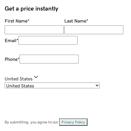
Get a price instantly
First Name
*
Last Name
*
Email
*
Phone
*
United States
By submitting, you agree to our
Privacy Policy
.