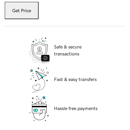
Get Price
Safe & secure
transactions
Fast & easy transfers
Hassle free payments