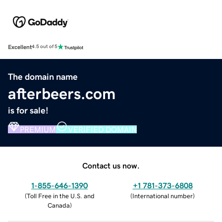
Excellent
4.5 out of 5
The domain name
afterbeers.com
is for sale!
PREMIUM
VERIFIED DOMAIN
Contact us now.
1-855-646-1390
+1 781-373-6808
(
Toll Free in the U.S. and
(
International number
)
Canada
)