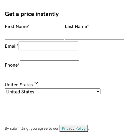
Get a price instantly
First Name
*
Last Name
*
Email
*
Phone
*
United States
By submitting, you agree to our
Privacy Policy
.