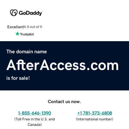
Excellent
4.5 out of 5
The domain name
AfterAccess.com
is for sale!
Contact us now.
1-855-646-1390
+1 781-373-6808
(
Toll Free in the U.S. and
(
International number
)
Canada
)