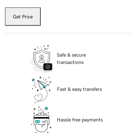
Get Price
Safe & secure
transactions
Fast & easy transfers
Hassle free payments