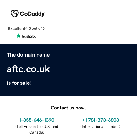
Excellent
4.5 out of 5
The domain name
aftc.co.uk
is for sale!
Contact us now.
1-855-646-1390
+1 781-373-6808
(
Toll Free in the U.S. and
(
International number
)
Canada
)