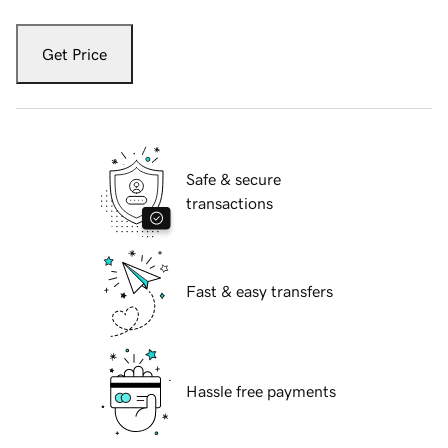
Get Price
Safe & secure
transactions
Fast & easy transfers
Hassle free payments