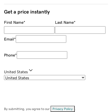
Get a price instantly
First Name
*
Last Name
*
Email
*
Phone
*
United States
By submitting, you agree to our
Privacy Policy
.