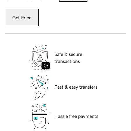
Get Price
Safe & secure
transactions
Fast & easy transfers
Hassle free payments