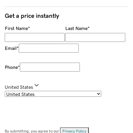
Get a price instantly
First Name
*
Last Name
*
Email
*
Phone
*
United States
By submitting, you agree to our
Privacy Policy
.