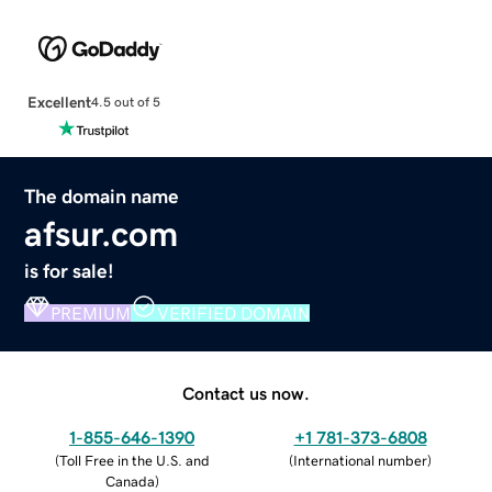
Excellent
4.5 out of 5
The domain name
afsur.com
is for sale!
PREMIUM
VERIFIED DOMAIN
Contact us now.
1-855-646-1390
+1 781-373-6808
(
Toll Free in the U.S. and
(
International number
)
Canada
)